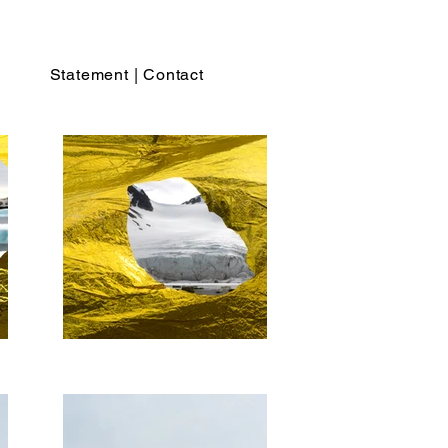
Statement | Contact