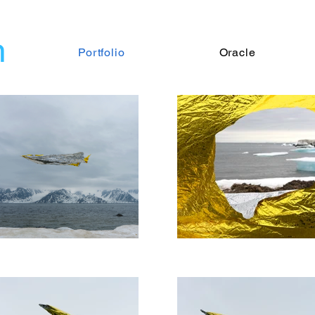
n
Portfolio
Oracle