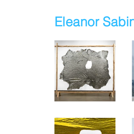
Eleanor Sabi